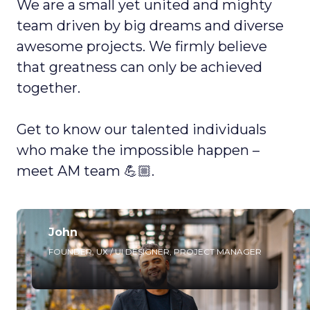
We are a small yet united and mighty
team driven by big dreams and diverse
awesome projects. We firmly believe
that greatness can only be achieved
together.
Get to know our talented individuals
who make the impossible happen –
meet AM team 💪🏼.
John
FOUNDER, UX / UI DESIGNER, PROJECT MANAGER