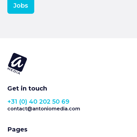
Jobs
Get in touch
+31 (0) 40 202 50 69
contact@antoniomedia.com
Pages