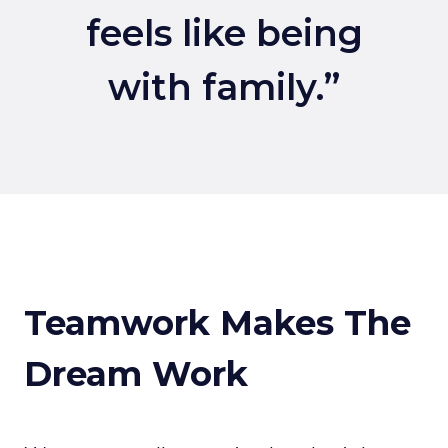
feels like being
with family.”
Teamwork Makes The
Dream Work