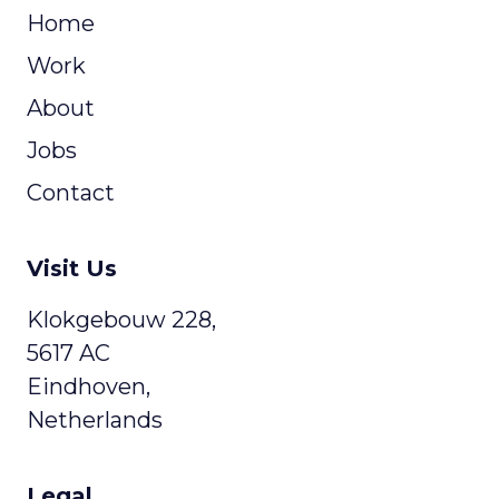
Home
Work
About
Jobs
Contact
Visit Us
Klokgebouw 228,
5617 AC
Eindhoven,
Netherlands
Legal