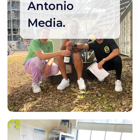
Antonio
Media.