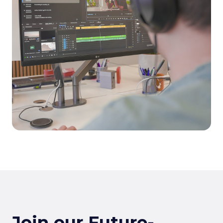
Join our Future-