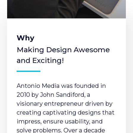
Why
Making Design Awesome
and Exciting!
Antonio Media was founded in
2010 by John Sandiford, a
visionary entrepreneur driven by
creating captivating designs that
impress, ensure usability, and
solve problems. Over a decade