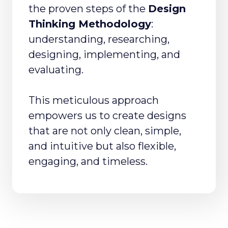
the proven steps of the
Design
Thinking Methodology
:
understanding, researching,
designing, implementing, and
evaluating.
This meticulous approach
empowers us to create designs
that are not only clean, simple,
and intuitive but also flexible,
engaging, and timeless.