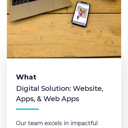
What
Digital Solution: Website,
Apps, & Web Apps
Our team excels in impactful