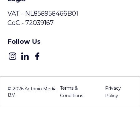
VAT - NL858958466B01
CoC - 72039167
Follow Us
Terms &
Privacy
©
2026
Antonio Media
B.V.
Conditions
Policy