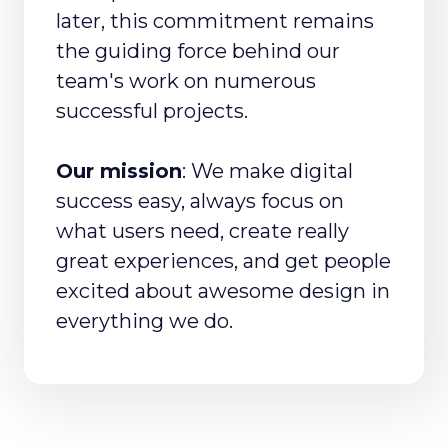
later, this commitment remains
the guiding force behind our
team's work on numerous
successful projects.
Our mission
: We make digital
success easy, always focus on
what users need, create really
great experiences, and get people
excited about awesome design in
everything we do.