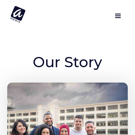
Our Story