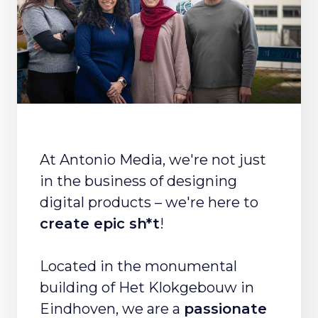
At Antonio Media, we're not just
in the business of designing
digital products – we're here to
create epic sh*t
!
Located in the monumental
building of Het Klokgebouw in
Eindhoven, we are a
passionate