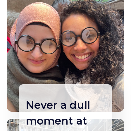
Never a dull
moment at