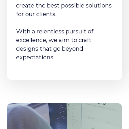
create the best possible solutions
for our clients.
With a relentless pursuit of
excellence, we aim to craft
designs that go beyond
expectations.