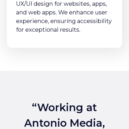
UX/UI design for websites, apps,
and web apps. We enhance user
experience, ensuring accessibility
for exceptional results.
“Working at
Antonio Media,