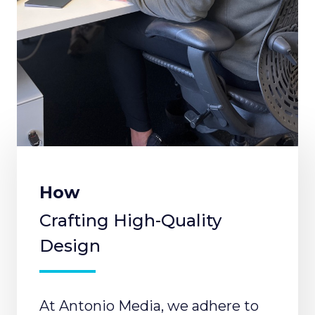
How
Crafting High-Quality
Design
At Antonio Media, we adhere to