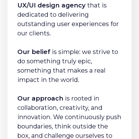
UX/UI design agency
that is
dedicated to delivering
outstanding user experiences for
our clients.
Our belief
is simple: we strive to
do something truly epic,
something that makes a real
impact in the world.
Our approach
is rooted in
collaboration, creativity, and
innovation. We continuously push
boundaries, think outside the
box, and challenge ourselves to