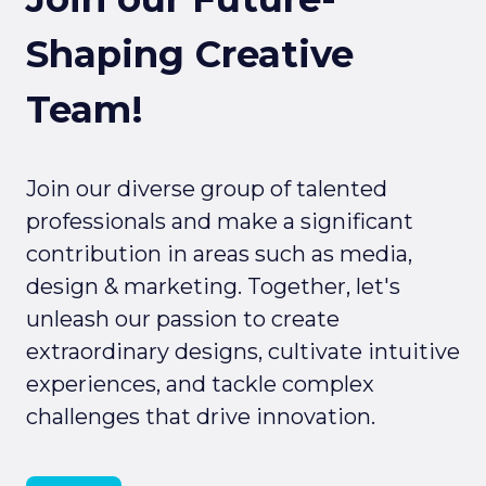
Shaping Creative
Team!
Join our diverse group of talented
professionals and make a significant
contribution in areas such as media,
design & marketing. Together, let's
unleash our passion to create
extraordinary designs, cultivate intuitive
experiences, and tackle complex
challenges that drive innovation.